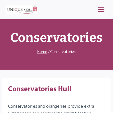
Skip
to
content
Conservatories
Home
/
Conservatories
Conservatories
Hull
Conservatories and orangeries provide extra