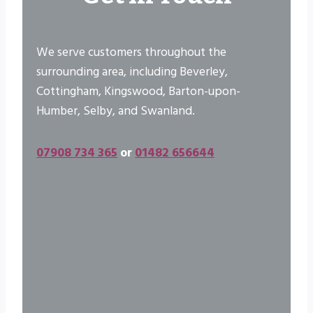
We serve customers throughout the
surrounding area, including Beverley,
Cottingham, Kingswood, Barton-upon-
Humber, Selby, and Swanland.
07908 734 365
or
01482 656644