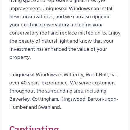
living space and represent a great lifestyle
improvement. Uniqueseal Windows can install
new conservatories, and we can also upgrade
your existing conservatory including your
conservatory roof and replace misted units. Enjoy
the beauty of natural light and know that your
investment has enhanced the value of your
property.
Uniqueseal Windows in Willerby, West Hull, has
over 40 years’ experience. We serve customers
throughout the surrounding area, including
Beverley, Cottingham, Kingswood, Barton-upon-
Humber and Swanland.
Captivating