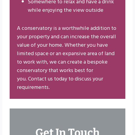
Somewhere to relax and have a drink
while enjoying the view outside
A conservatory is a worthwhile addition to
your property and can increase the overall
value of your home. Whether you have
limited space or an expansive area of land
to work with, we can create a bespoke
conservatory that works best for
you. Contact us today to discuss your
requirements.
Get In Touch