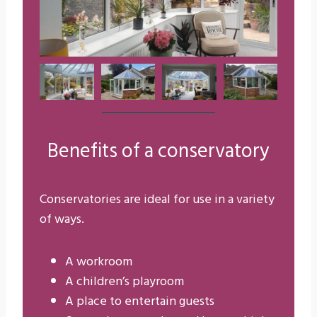
Benefits of a conservatory
Conservatories are ideal for use in a variety
of ways.
A workroom
A children’s playroom
A place to entertain guests