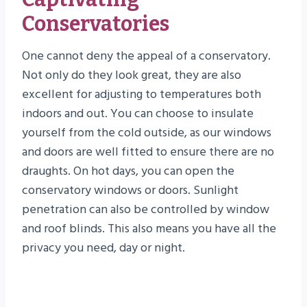
Conservatories
One cannot deny the appeal of a conservatory.
Not only do they look great, they are also
excellent for adjusting to temperatures both
indoors and out. You can choose to insulate
yourself from the cold outside, as our windows
and doors are well fitted to ensure there are no
draughts. On hot days, you can open the
conservatory windows or doors. Sunlight
penetration can also be controlled by window
and roof blinds. This also means you have all the
privacy you need, day or night.