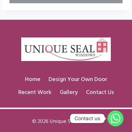
Home
Design Your Own Door
Recent Work
Gallery
Contact Us
Contact us
© 2026 Unique Seal Windows