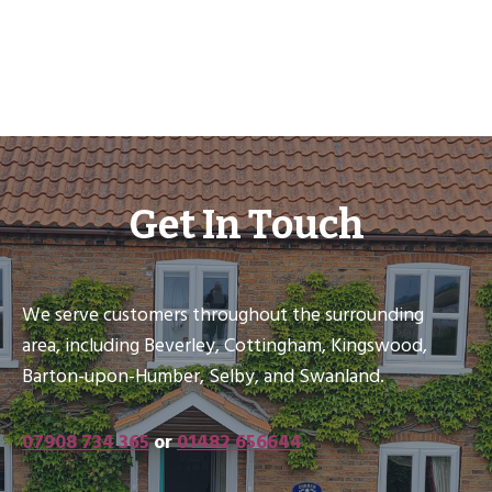
Get In Touch
We serve customers throughout the surrounding
area, including Beverley, Cottingham, Kingswood,
Barton-upon-Humber, Selby, and Swanland.
07908 734 365
or
01482 656644