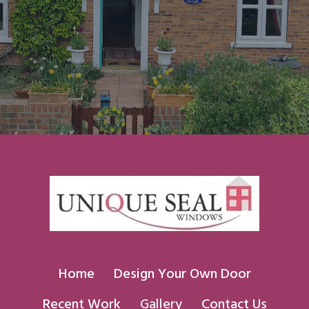
Home
Design Your Own Door
Recent Work
Gallery
Contact Us